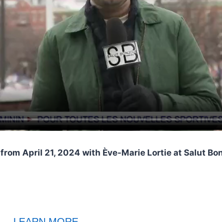
from April 21, 2024 with Ève-Marie Lortie at Salut B
LEARN MORE