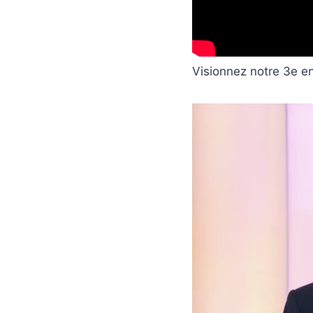
Visionnez notre 3e e