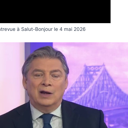
ntrevue à Salut-Bonjour le 4 mai 2026