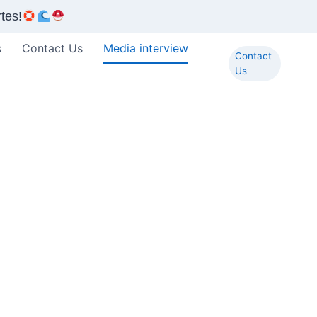
tes!
s
Contact Us
Media interview
Contact
Us