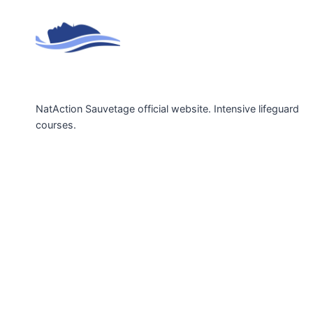
NatAction Sauvetage official website. Intensive lifeguard
courses.