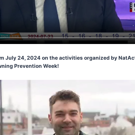
om July 24, 2024 on the activities organized by NatA
wning Prevention Week!