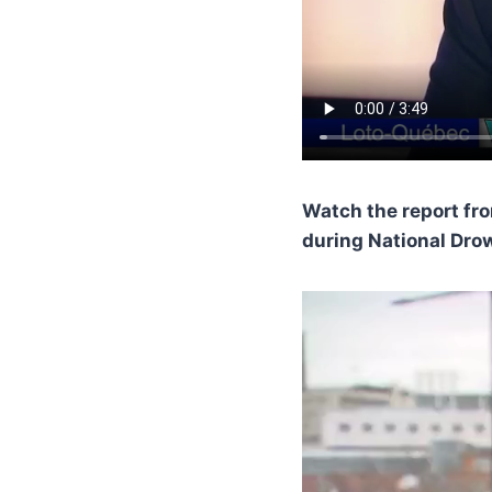
Watch the report fr
during National Dro