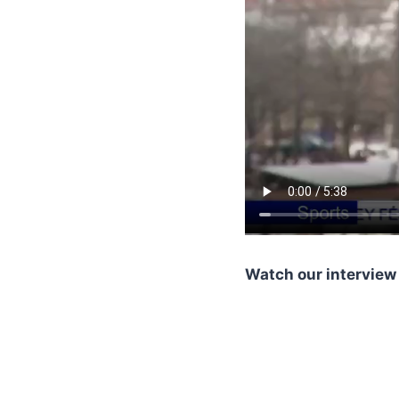
Watch our interview 