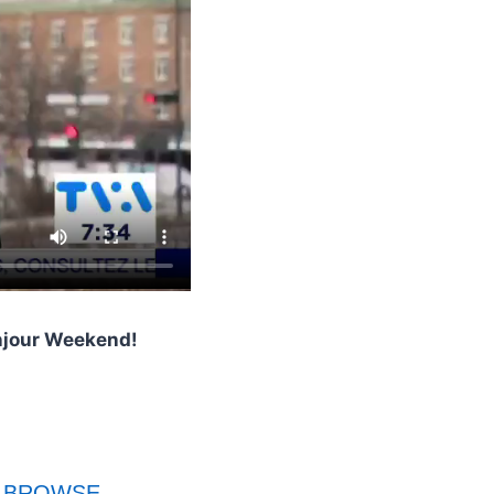
onjour Weekend!
BROWSE