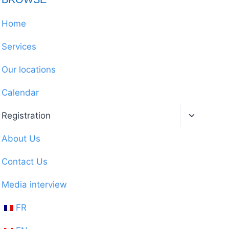
Home
Services
Our locations
Calendar
Toggle
Registration
child
menu
About Us
Contact Us
Media interview
FR