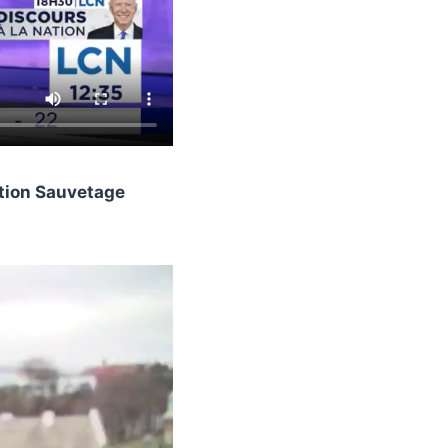
ction Sauvetage