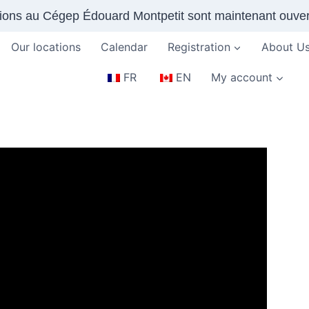
tions au Cégep Édouard Montpetit sont maintenant ouver
Our locations
Calendar
Registration
About U
FR
EN
My account