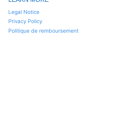
Legal Notice
Privacy Policy
Politique de remboursement