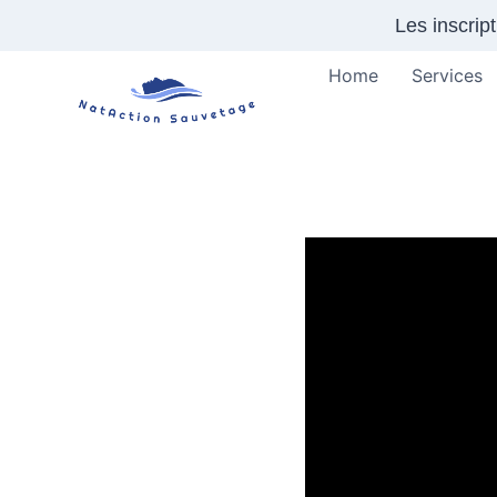
Skip
Les inscrip
to
content
Home
Services