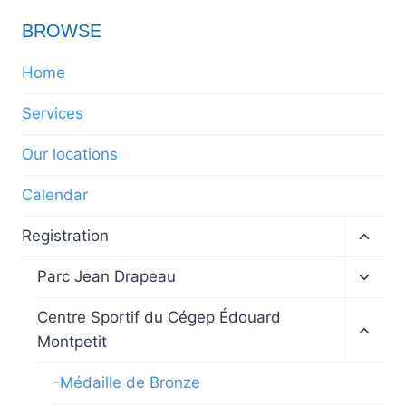
BROWSE
Home
Services
Our locations
Calendar
Toggl
Registration
child
menu
Toggl
Parc Jean Drapeau
child
menu
Toggl
Centre Sportif du Cégep Édouard
child
Montpetit
menu
-Médaille de Bronze