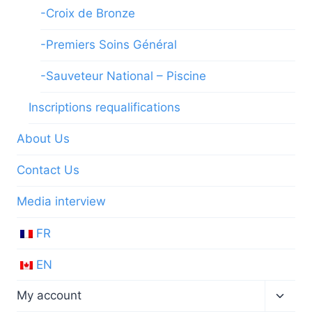
-Croix de Bronze
-Premiers Soins Général
-Sauveteur National – Piscine
Inscriptions requalifications
About Us
Contact Us
Media interview
FR
EN
Toggl
My account
child