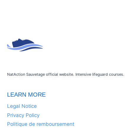
NatAction Sauvetage official website. Intensive lifeguard courses.
LEARN MORE
Legal Notice
Privacy Policy
Politique de remboursement