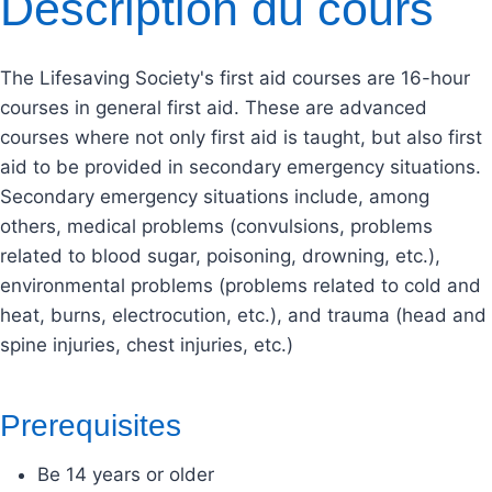
Description du cours
The Lifesaving Society's first aid courses are 16-hour
courses in general first aid. These are advanced
courses where not only first aid is taught, but also first
aid to be provided in secondary emergency situations.
Secondary emergency situations include, among
others, medical problems (convulsions, problems
related to blood sugar, poisoning, drowning, etc.),
environmental problems (problems related to cold and
heat, burns, electrocution, etc.), and trauma (head and
spine injuries, chest injuries, etc.)
Prerequisites
Be 14 years or older