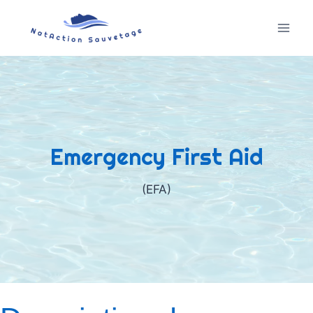
Skip
to
content
Emergency First Aid
(EFA)