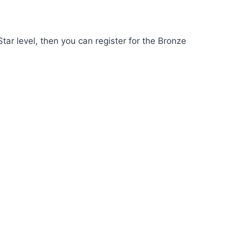
r level, then you can register for the Bronze