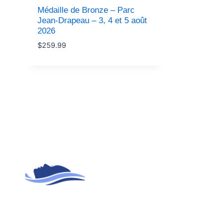
Médaille de Bronze – Parc
Jean-Drapeau – 3, 4 et 5 août
2026
$
259.99