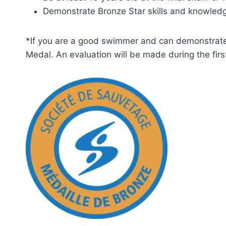
Demonstrate Bronze Star skills and knowled
*If you are a good swimmer and can demonstrate a
Medal. An evaluation will be made during the firs