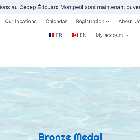
tions au Cégep Édouard Montpetit sont maintenant ouver
Our locations
Calendar
Registration
About U
FR
EN
My account
Bronze Medal