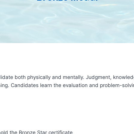
date both physically and mentally. Judgment, knowledge, 
ing. Candidates learn the evaluation and problem-solvin
hold the Bronze Star certificate