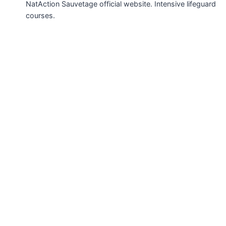
NatAction Sauvetage official website. Intensive lifeguard
courses.