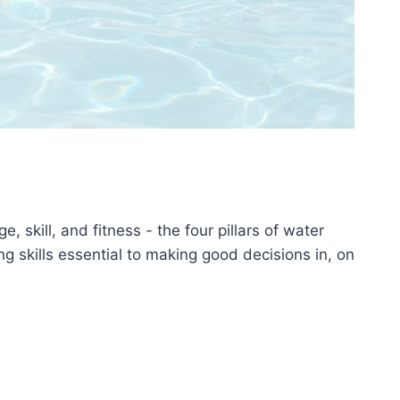
skill, and fitness - the four pillars of water
g skills essential to making good decisions in, on