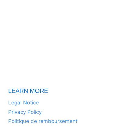
LEARN MORE
Legal Notice
Privacy Policy
Politique de remboursement