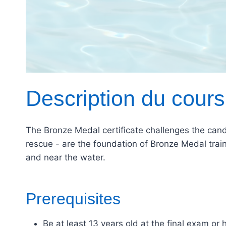
Description du cours
The Bronze Medal certificate challenges the candi
rescue - are the foundation of Bronze Medal train
and near the water.
Prerequisites
Be at least 13 years old at the final exam or 