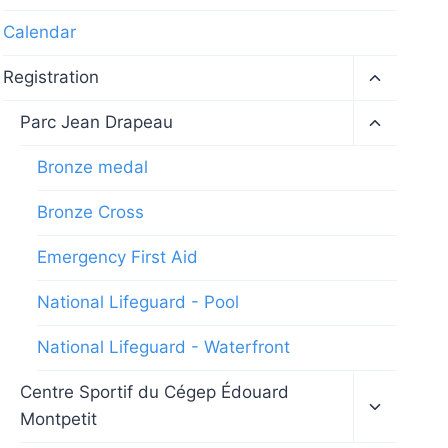
Calendar
Toggle
Registration
child
menu
Toggle
Parc Jean Drapeau
child
menu
Bronze medal
Bronze Cross
Emergency First Aid
National Lifeguard - Pool
National Lifeguard - Waterfront
Toggle
Centre Sportif du Cégep Édouard
child
Montpetit
menu