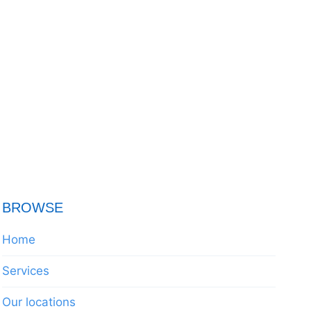
BROWSE
Home
Services
Our locations