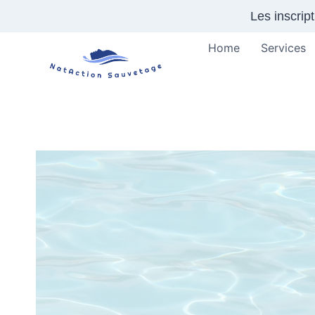
Skip
Les inscrip
to
content
Home
Services