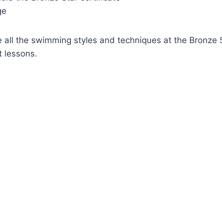
ge
ll the swimming styles and techniques at the Bronze Sta
t lessons.