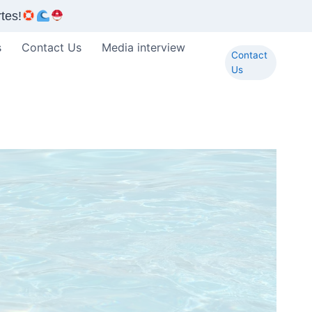
tes!
s
Contact Us
Media interview
Contact
Us