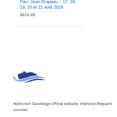
Parc Jean-Drapeau – 17, 18,
19, 20 et 21 août 2026
$
424.99
NatAction Sauvetage official website. Intensive lifeguard
courses.