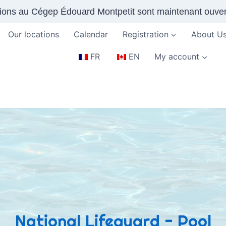
tions au Cégep Édouard Montpetit sont maintenant ouver
Our locations
Calendar
Registration
About U
FR
EN
My account
National Lifeguard - Pool