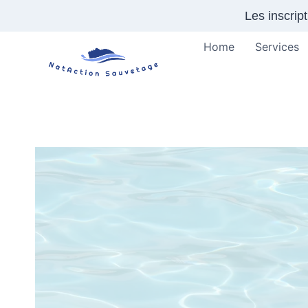
Skip
Les inscrip
to
content
Home
Services