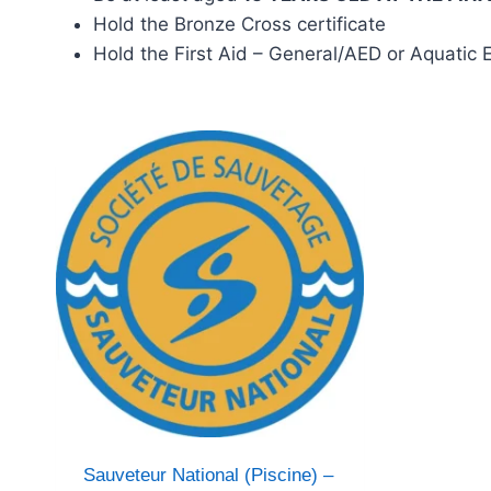
Hold the Bronze Cross certificate
Hold the First Aid – General/AED or Aquatic
Sauveteur National (Piscine) –