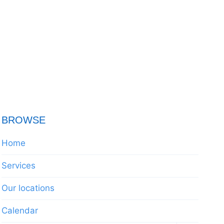
BROWSE
Home
Services
Our locations
Calendar