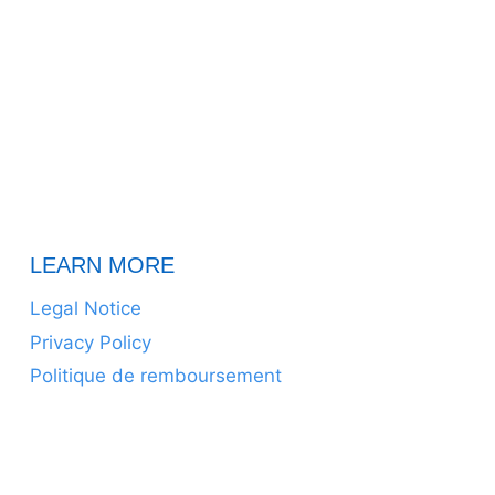
LEARN MORE
Legal Notice
Privacy Policy
Politique de remboursement