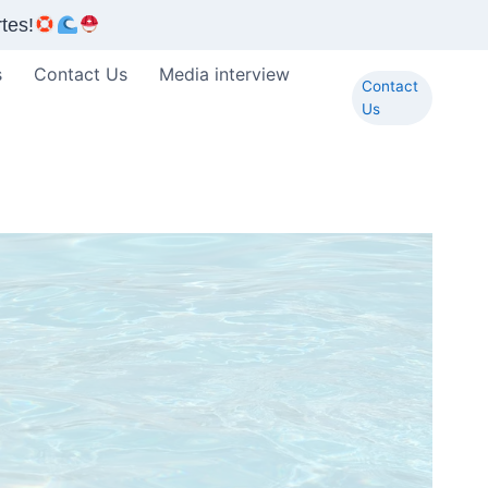
tes!
s
Contact Us
Media interview
Contact
Us