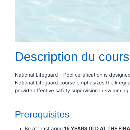
Description du cours
National Lifeguard - Pool certification is design
National Lifeguard course emphasizes the lifeguard
provide effective safety supervision in swimmin
Prerequisites
Be at least aged
15 YEARS OLD AT THE FIN