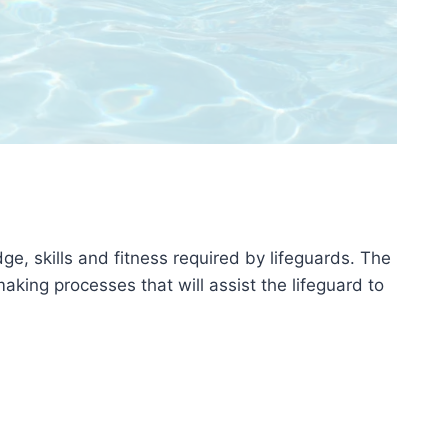
e, skills and fitness required by lifeguards. The
aking processes that will assist the lifeguard to