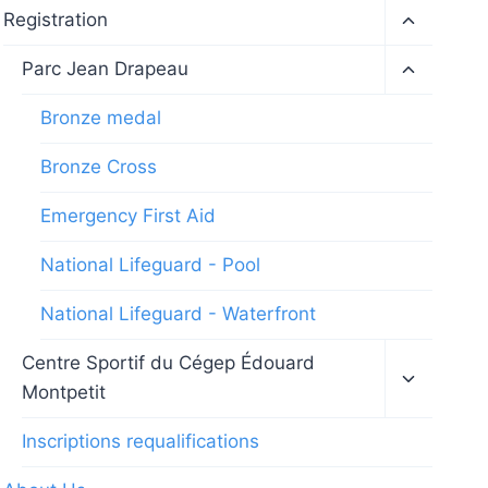
Toggle
Registration
child
menu
Toggle
Parc Jean Drapeau
child
menu
Bronze medal
Bronze Cross
Emergency First Aid
National Lifeguard - Pool
National Lifeguard - Waterfront
Toggle
Centre Sportif du Cégep Édouard
child
Montpetit
menu
Inscriptions requalifications