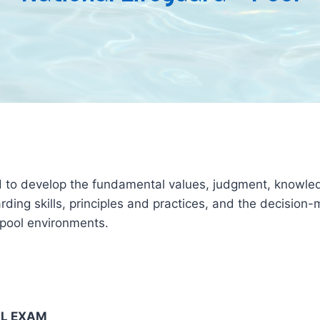
ed to develop the fundamental values, judgment, knowledg
ing skills, principles and practices, and the decision-m
g pool environments.
AL EXAM