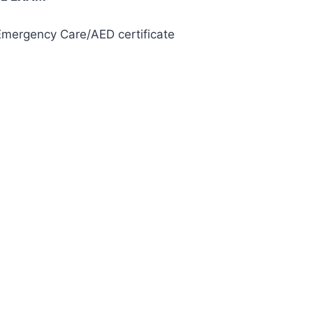
 Emergency Care/AED certificate